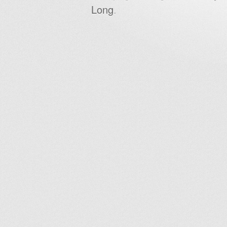
Long
.