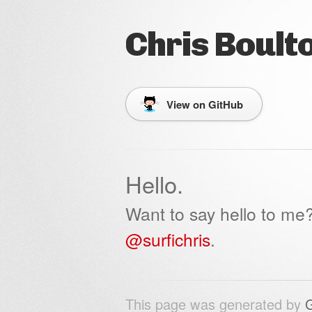
Chris Boult
View on GitHub
Hello.
Want to say hello to me
@surfichris
.
This page was generated by